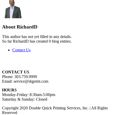
About
RichardD
This author has not yet filled in any details.
So far RichardD has created 0 blog entries.
Contact Us
CONTACT US
Phone: 303.759.9999
Email: service@dqprint.com
HOURS
Monday-Friday: 8:30am-5:00pm
Saturday & Sunday: Closed
Copyright 2020 Double Quick Printing Services, Inc. | All Rights
Reserved