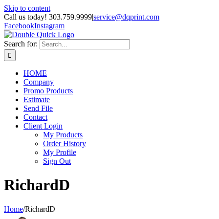
Skip to content
Call us today! 303.759.9999
|
service@dqprint.com
Facebook
Instagram
Search for:
HOME
Company
Promo Products
Estimate
Send File
Contact
Client Login
My Products
Order History
My Profile
Sign Out
RichardD
Home
/
RichardD