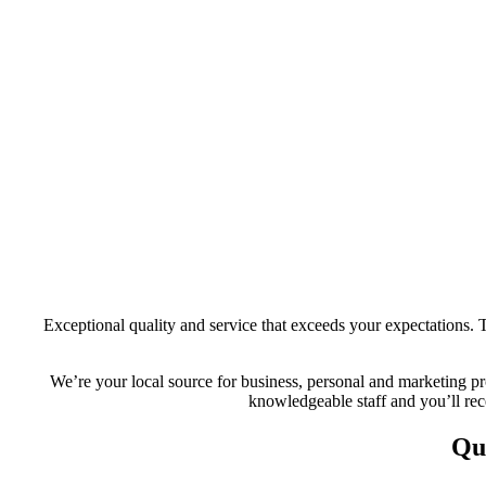
Exceptional quality and service that exceeds your expectations. T
We’re your local source for business, personal and marketing pro
knowledgeable staff and you’ll rece
Qu