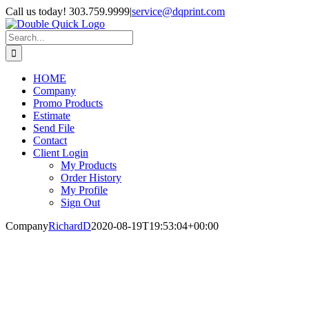
Skip
Call us today! 303.759.9999
|
service@dqprint.com
to
Facebook
Instagram
content
Search
for:
HOME
Company
Promo Products
Estimate
Send File
Contact
Client Login
My Products
Order History
My Profile
Sign Out
Company
RichardD
2020-08-19T19:53:04+00:00