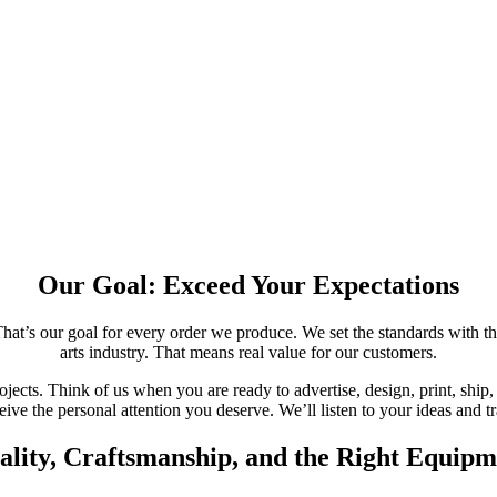
Our Goal: Exceed Your Expectations
hat’s our goal for every order we produce. We set the standards with the
arts industry. That means real value for our customers.
jects. Think of us when you are ready to advertise, design, print, ship, 
ive the personal attention you deserve. We’ll listen to your ideas and tr
ality, Craftsmanship, and the Right Equipm