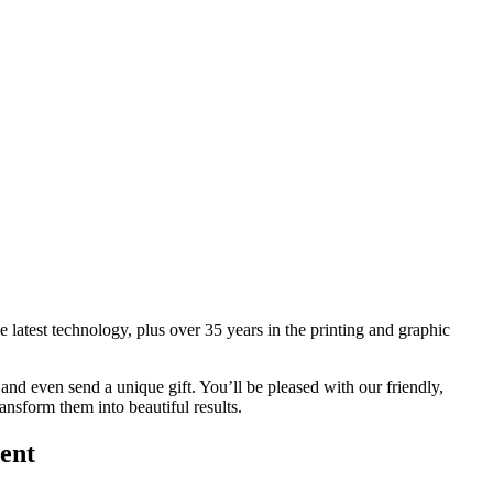
 latest technology, plus over 35 years in the printing and graphic
and even send a unique gift. You’ll be pleased with our friendly,
ansform them into beautiful results.
ent